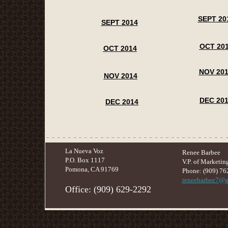
SEPT 20
SEPT 2014
OCT 20
OCT 2014
NOV 20
NOV 2014
DEC 20
DEC 2014
La Nueva Voz
Renee Barbee
P.O. Box 1117
V.P. of Marketin
Pomona, CA 91769
Phone: (909) 76
reneebarbee7@g
​Office: (909) 629-2292