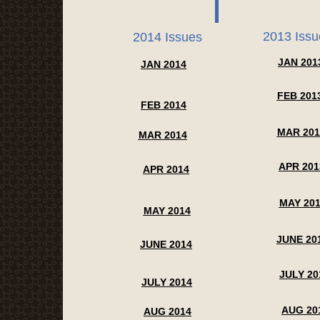
2013 Issu
2014 Issues
JAN 201
JAN 2014
FEB 201
FEB 2014
MAR 201
MAR 2014
APR 201
APR 2014
MAY 20
MAY 2014
JUNE 20
JUNE 2014
JULY 20
JULY 2014
AUG 20
AUG 2014