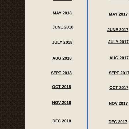
MAY 2018
MAY 2017
JUNE 2018
JUNE 2017
JULY 2017
JULY 2018
AUG 2017
AUG 2018
SEPT 2018
SEPT 201
OCT 2018
OCT 2017
NOV 2018
NOV 2017
DEC 2018
DEC 2017