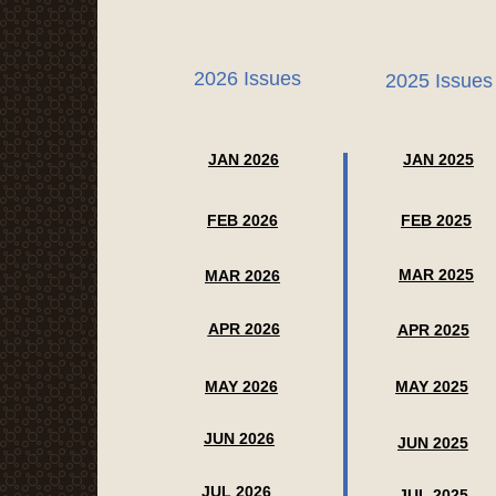
2026 Issues
2025 Issues
JAN 2026
JAN 2025
FEB 2026
FEB 2025
MAR 2025
MAR 2026
APR 2026
APR 2025
MAY 2026
MAY 2025
JUN 2026
JUN 2025
JUL 2026
JUL 2025