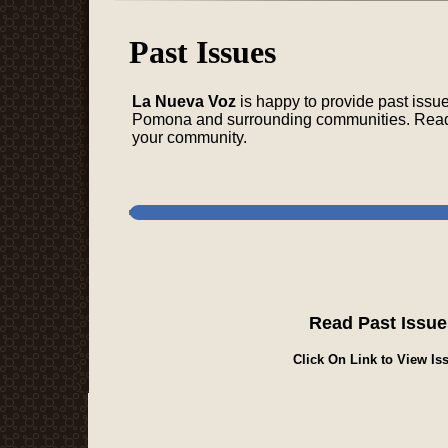
Past Issues
La Nueva Voz
is happy to provide past issu
Pomona and surrounding communities. Read a
your community.
Read Past Issue
Click On Link to View Iss