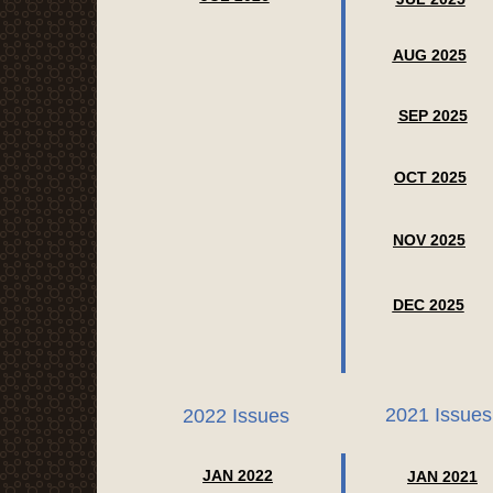
AUG 2025
SEP 2025
OCT 2025
NOV 2025
DEC 2025
2021 Issues
2022 Issues
JAN 2022
JAN 2021