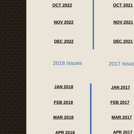
OCT 2022
OCT 2021
NOV 2022
NOV 2021
DEC 2022
DEC 2021
2018 Issues
2017 Issu
JAN 2018
JAN 2017
FEB 2018
FEB 2017
MAR 2018
MAR 2017
APR 2017
APR 2018