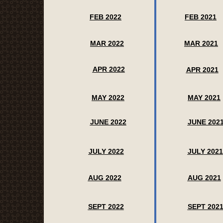
FEB 2022
FEB 2021
MAR 2022
MAR 2021
APR 2022
APR 2021
MAY 2022
MAY 2021
JUNE 2022
JUNE 202
JULY 2022
JULY 2021
AUG 2022
AUG 2021
SEPT 2022
SEPT 202