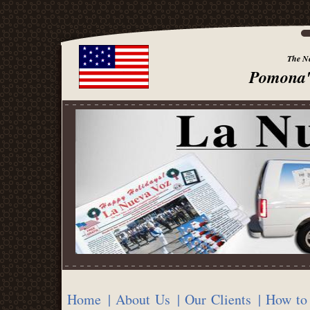
The Ne
Pomona'
Home
| About Us
| Our Clients
| How to